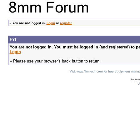
»
You are not logged in.
Login
or
register
FYI
You are not logged in. You must be logged in (and registered) to pe
Login
» Please use your browser's back button to return.
Visit www.film-tech.com for free equipment ma
U