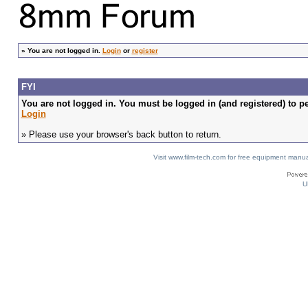
»
You are not logged in.
Login
or
register
FYI
You are not logged in. You must be logged in (and registered) to pe
Login
» Please use your browser's back button to return.
Visit www.film-tech.com for free equipment ma
U