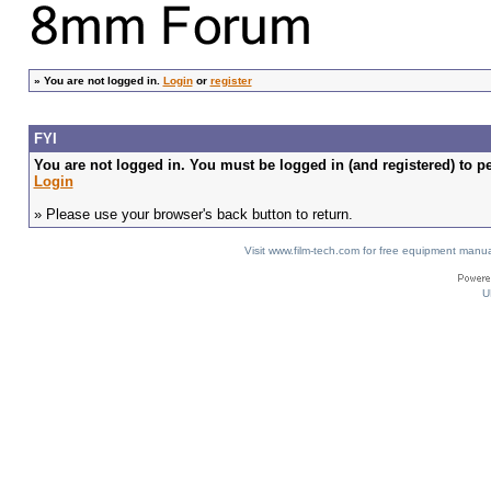
»
You are not logged in.
Login
or
register
FYI
You are not logged in. You must be logged in (and registered) to pe
Login
» Please use your browser's back button to return.
Visit www.film-tech.com for free equipment ma
U