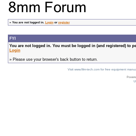
»
You are not logged in.
Login
or
register
FYI
You are not logged in. You must be logged in (and registered) to pe
Login
» Please use your browser's back button to return.
Visit www.film-tech.com for free equipment ma
U