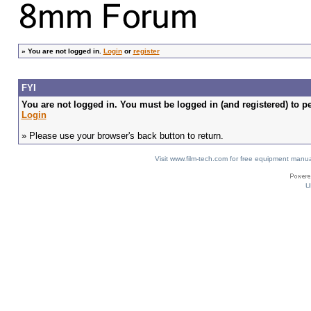
»
You are not logged in.
Login
or
register
FYI
You are not logged in. You must be logged in (and registered) to pe
Login
» Please use your browser's back button to return.
Visit www.film-tech.com for free equipment ma
U