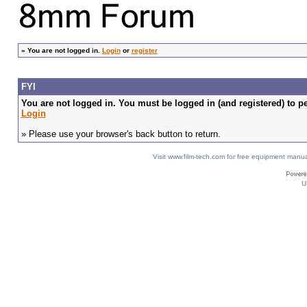
»
You are not logged in.
Login
or
register
FYI
You are not logged in. You must be logged in (and registered) to pe
Login
» Please use your browser's back button to return.
Visit www.film-tech.com for free equipment ma
U