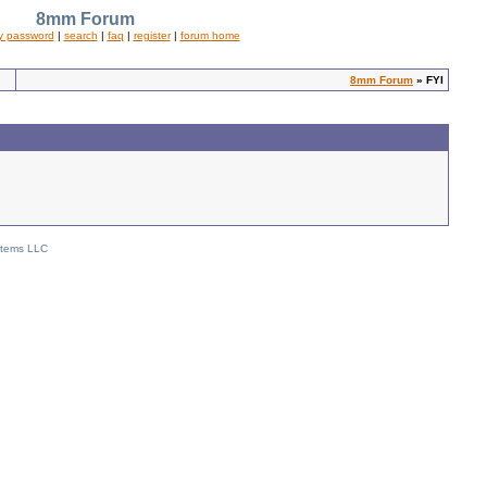
8mm Forum
y password
|
search
|
faq
|
register
|
forum home
8mm Forum
» FYI
stems LLC