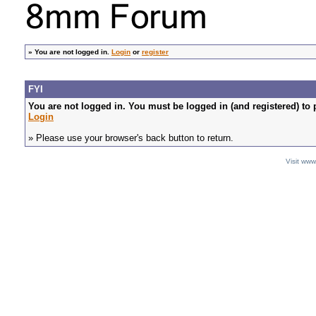
»
You are not logged in.
Login
or
register
FYI
You are not logged in. You must be logged in (and registered) to 
Login
» Please use your browser's back button to return.
Visit ww