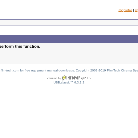
my profile
|
m
perform this function.
w.film-tech.com for free equipment manual downloads. Copyright 2003-2019 Film-Tech Cinema Sy
TM
UBB.classic
6.3.1.2