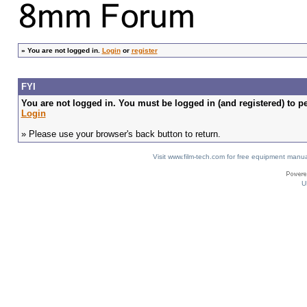
»
You are not logged in.
Login
or
register
FYI
You are not logged in. You must be logged in (and registered) to pe
Login
» Please use your browser's back button to return.
Visit www.film-tech.com for free equipment ma
U