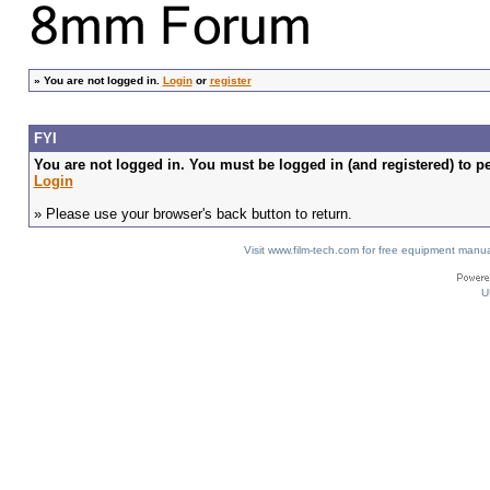
»
You are not logged in.
Login
or
register
FYI
You are not logged in. You must be logged in (and registered) to pe
Login
» Please use your browser's back button to return.
Visit www.film-tech.com for free equipment ma
U