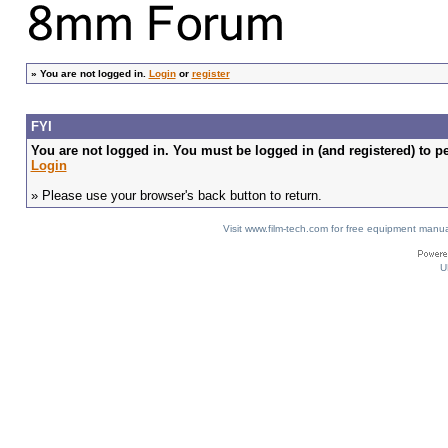
»
You are not logged in.
Login
or
register
FYI
You are not logged in. You must be logged in (and registered) to pe
Login
» Please use your browser's back button to return.
Visit www.film-tech.com for free equipment ma
U