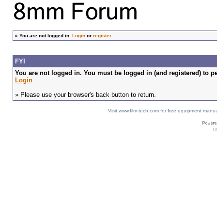
»
You are not logged in.
Login
or
register
FYI
You are not logged in. You must be logged in (and registered) to pe
Login
» Please use your browser's back button to return.
Visit www.film-tech.com for free equipment ma
U