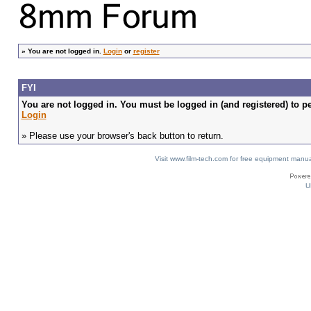
»
You are not logged in.
Login
or
register
FYI
You are not logged in. You must be logged in (and registered) to pe
Login
» Please use your browser's back button to return.
Visit www.film-tech.com for free equipment ma
U