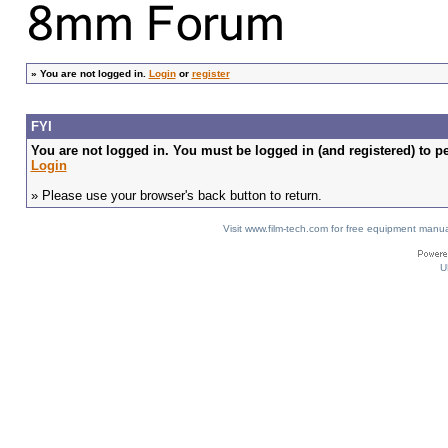
»
You are not logged in.
Login
or
register
FYI
You are not logged in. You must be logged in (and registered) to pe
Login
» Please use your browser's back button to return.
Visit www.film-tech.com for free equipment ma
U