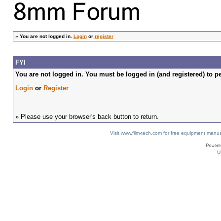
»
You are not logged in.
Login
or
register
FYI
You are not logged in. You must be logged in (and registered) to pe
Login
or
Register
» Please use your browser's back button to return.
Visit www.film-tech.com for free equipment ma
U