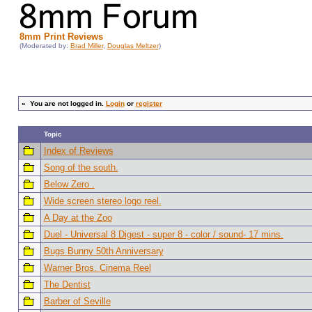
8mm Print Reviews
(Moderated by:
Brad Miller
,
Douglas Meltzer
)
»
You are not logged in.
Login
or
register
Topic
Index of Reviews
Song of the south.
Below Zero .
Wide screen stereo logo reel.
A Day at the Zoo
Duel - Universal 8 Digest - super 8 - color / sound- 17 mins.
Bugs Bunny 50th Anniversary
Warner Bros. Cinema Reel
The Dentist
Barber of Seville