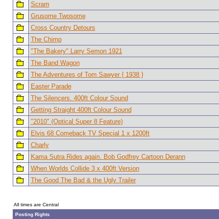
Scram
Grusome Twosome
Cross Country Detours
The Chimp
"The Bakery" Larry Semon 1921
The Band Wagon
The Adventures of Tom Sawyer { 1938 }
Easter Parade
The Silencers. 400ft Colour Sound
Getting Straight 400ft Colour Sound
"2010" (Optical Super 8 Feature)
Elvis 68 Comeback TV Special 1 x 1200ft
Charly
Kama Sutra Rides again. Bob Godfrey Cartoon Derann
When Worlds Collide 3 x 400ft Version
The Good The Bad & the Ugly Trailer
All times are Central
Posting Rights