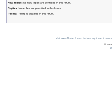
New Topics:
No new topics are permitted in this forum.
Replies:
No replies are permitted in this forum.
Polling:
Polling is disabled in this forum.
Visit www.film-tech.com for free equipment ma
U