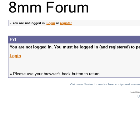
»
You are not logged in.
Login
or
register
FYI
You are not logged in. You must be logged in (and registered) to pe
Login
» Please use your browser's back button to return.
Visit www.film-tech.com for free equipment ma
U