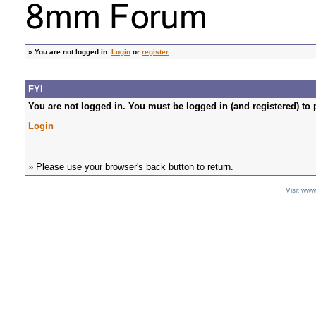
»
You are not logged in.
Login
or
register
FYI
You are not logged in. You must be logged in (and registered) to 
Login
» Please use your browser's back button to return.
Visit ww