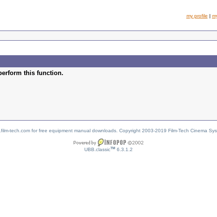
my profile
|
m
perform this function.
w.film-tech.com for free equipment manual downloads. Copyright 2003-2019 Film-Tech Cinema Sy
TM
UBB.classic
6.3.1.2