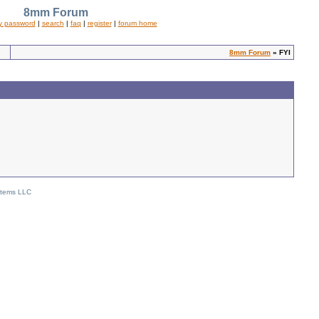
8mm Forum
y password
|
search
|
faq
|
register
|
forum home
8mm Forum
» FYI
stems LLC