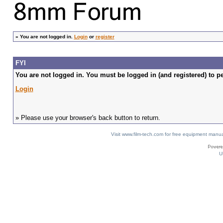
»
You are not logged in.
Login
or
register
FYI
You are not logged in. You must be logged in (and registered) to pe
Login
» Please use your browser's back button to return.
Visit www.film-tech.com for free equipment ma
U