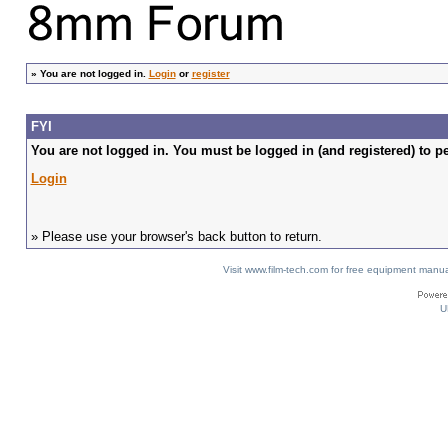
»
You are not logged in.
Login
or
register
FYI
You are not logged in. You must be logged in (and registered) to pe
Login
» Please use your browser's back button to return.
Visit www.film-tech.com for free equipment ma
U