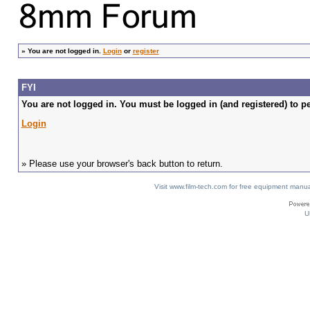
»
You are not logged in.
Login
or
register
FYI
You are not logged in. You must be logged in (and registered) to pe
Login
» Please use your browser's back button to return.
Visit www.film-tech.com for free equipment ma
U