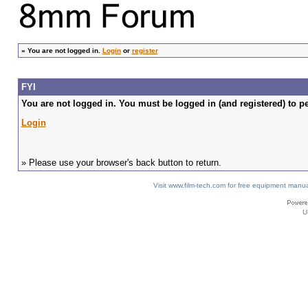
»
You are not logged in.
Login
or
register
FYI
You are not logged in. You must be logged in (and registered) to pe
Login
» Please use your browser's back button to return.
Visit www.film-tech.com for free equipment ma
U