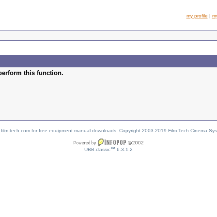
my profile
|
m
perform this function.
w.film-tech.com for free equipment manual downloads. Copyright 2003-2019 Film-Tech Cinema Sy
TM
UBB.classic
6.3.1.2