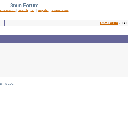
8mm Forum
y password
|
search
|
faq
|
register
|
forum home
8mm Forum
» FYI
stems LLC