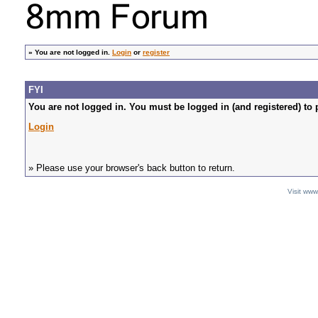
»
You are not logged in.
Login
or
register
FYI
You are not logged in. You must be logged in (and registered) to 
Login
» Please use your browser's back button to return.
Visit ww