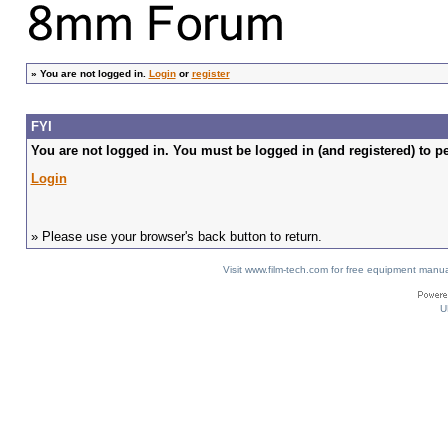
»
You are not logged in.
Login
or
register
FYI
You are not logged in. You must be logged in (and registered) to pe
Login
» Please use your browser's back button to return.
Visit www.film-tech.com for free equipment ma
U