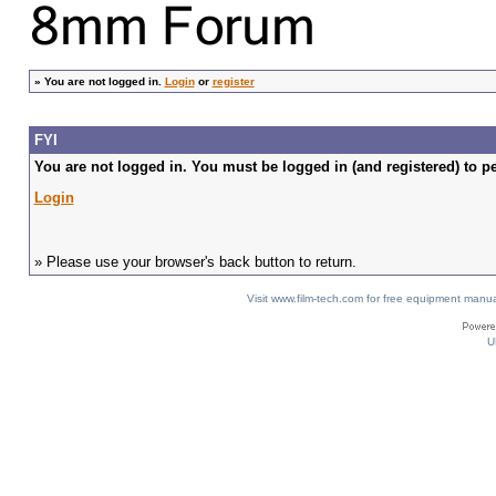
»
You are not logged in.
Login
or
register
FYI
You are not logged in. You must be logged in (and registered) to pe
Login
» Please use your browser's back button to return.
Visit www.film-tech.com for free equipment ma
U