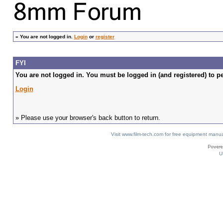
»
You are not logged in.
Login
or
register
FYI
You are not logged in. You must be logged in (and registered) to pe
Login
» Please use your browser's back button to return.
Visit www.film-tech.com for free equipment ma
U