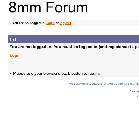
»
You are not logged in.
Login
or
register
FYI
You are not logged in. You must be logged in (and registered) to pe
Login
» Please use your browser's back button to return.
Visit www.film-tech.com for free equipment ma
U