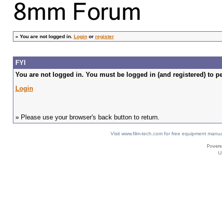
»
You are not logged in.
Login
or
register
FYI
You are not logged in. You must be logged in (and registered) to pe
Login
» Please use your browser's back button to return.
Visit www.film-tech.com for free equipment ma
U