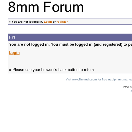
»
You are not logged in.
Login
or
register
FYI
You are not logged in. You must be logged in (and registered) to pe
Login
» Please use your browser's back button to return.
Visit www.film-tech.com for free equipment ma
U