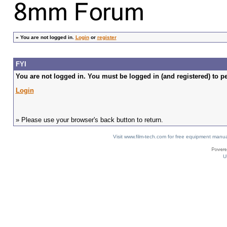
»
You are not logged in.
Login
or
register
FYI
You are not logged in. You must be logged in (and registered) to pe
Login
» Please use your browser's back button to return.
Visit www.film-tech.com for free equipment ma
U