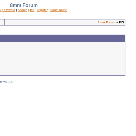
8mm Forum
y password
|
search
|
faq
|
register
|
forum home
8mm Forum
» FYI
stems LLC