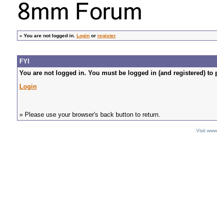
»
You are not logged in.
Login
or
register
FYI
You are not logged in. You must be logged in (and registered) to 
Login
» Please use your browser's back button to return.
Visit ww