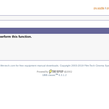
my profile
|
m
perform this function.
w.film-tech.com for free equipment manual downloads. Copyright 2003-2019 Film-Tech Cinema Sy
TM
UBB.classic
6.3.1.2