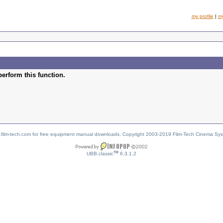
my profile
|
m
perform this function.
w.film-tech.com for free equipment manual downloads. Copyright 2003-2019 Film-Tech Cinema Sy
TM
UBB.classic
6.3.1.2