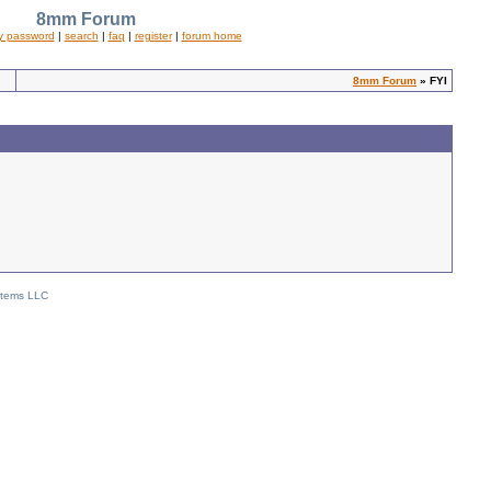
8mm Forum
y password
|
search
|
faq
|
register
|
forum home
8mm Forum
» FYI
stems LLC