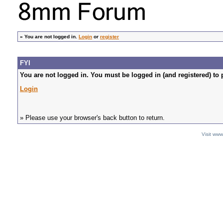
»
You are not logged in.
Login
or
register
FYI
You are not logged in. You must be logged in (and registered) to 
Login
» Please use your browser's back button to return.
Visit ww