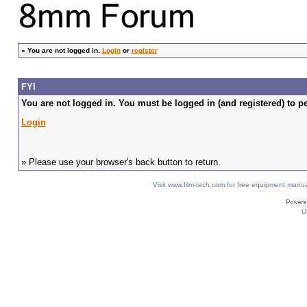
»
You are not logged in.
Login
or
register
FYI
You are not logged in. You must be logged in (and registered) to pe
Login
» Please use your browser's back button to return.
Visit www.film-tech.com for free equipment ma
U