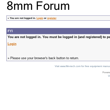
»
You are not logged in.
Login
or
register
FYI
You are not logged in. You must be logged in (and registered) to pe
Login
» Please use your browser's back button to return.
Visit www.film-tech.com for free equipment ma
U