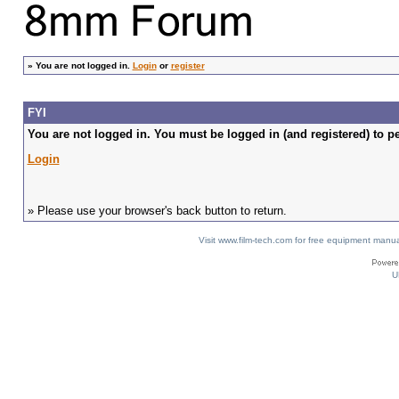
»
You are not logged in.
Login
or
register
FYI
You are not logged in. You must be logged in (and registered) to pe
Login
» Please use your browser's back button to return.
Visit www.film-tech.com for free equipment ma
U