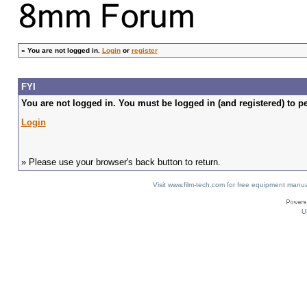
»
You are not logged in.
Login
or
register
FYI
You are not logged in. You must be logged in (and registered) to pe
Login
» Please use your browser's back button to return.
Visit www.film-tech.com for free equipment ma
U