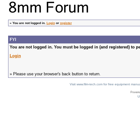
»
You are not logged in.
Login
or
register
FYI
You are not logged in. You must be logged in (and registered) to pe
Login
» Please use your browser's back button to return.
Visit www.film-tech.com for free equipment ma
U