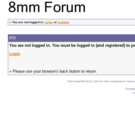
»
You are not logged in.
Login
or
register
FYI
You are not logged in. You must be logged in (and registered) to pe
Login
» Please use your browser's back button to return.
Visit www.film-tech.com for free equipment ma
U