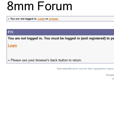
»
You are not logged in.
Login
or
register
FYI
You are not logged in. You must be logged in (and registered) to pe
Login
» Please use your browser's back button to return.
Visit www.film-tech.com for free equipment ma
U