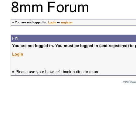
»
You are not logged in.
Login
or
register
FYI
You are not logged in. You must be logged in (and registered) to 
Login
» Please use your browser's back button to return.
Visit ww