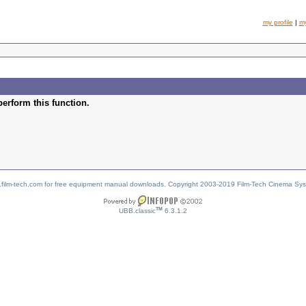
my profile
|
m
perform this function.
w.film-tech.com for free equipment manual downloads. Copyright 2003-2019 Film-Tech Cinema Sy
TM
UBB.classic
6.3.1.2