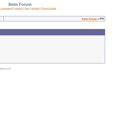
8mm Forum
y password
|
search
|
faq
|
register
|
forum home
8mm Forum
» FYI
stems LLC