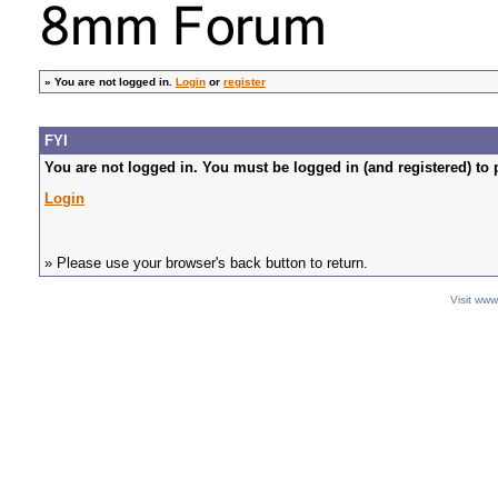
»
You are not logged in.
Login
or
register
FYI
You are not logged in. You must be logged in (and registered) to 
Login
» Please use your browser's back button to return.
Visit ww