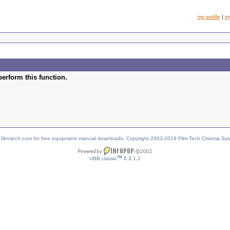
my profile
|
m
perform this function.
w.film-tech.com for free equipment manual downloads. Copyright 2003-2019 Film-Tech Cinema Sy
TM
UBB.classic
6.3.1.2