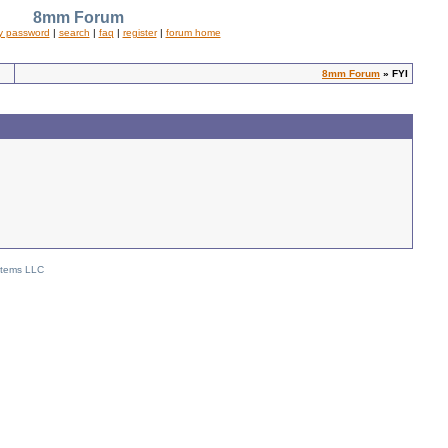
8mm Forum
y password
|
search
|
faq
|
register
|
forum home
8mm Forum
» FYI
stems LLC