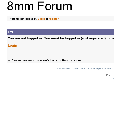
»
You are not logged in.
Login
or
register
FYI
You are not logged in. You must be logged in (and registered) to pe
Login
» Please use your browser's back button to return.
Visit www.film-tech.com for free equipment ma
U