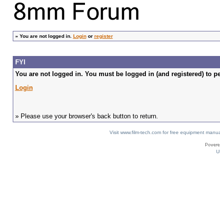
»
You are not logged in.
Login
or
register
FYI
You are not logged in. You must be logged in (and registered) to pe
Login
» Please use your browser's back button to return.
Visit www.film-tech.com for free equipment ma
U