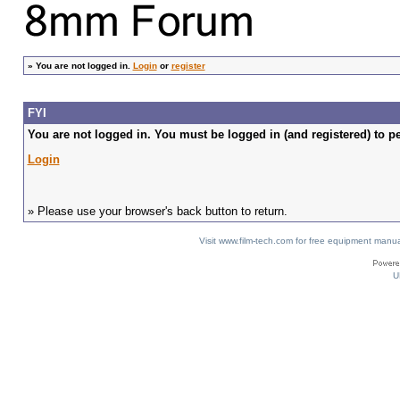
»
You are not logged in.
Login
or
register
FYI
You are not logged in. You must be logged in (and registered) to pe
Login
» Please use your browser's back button to return.
Visit www.film-tech.com for free equipment ma
U