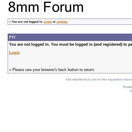
»
You are not logged in.
Login
or
register
FYI
You are not logged in. You must be logged in (and registered) to pe
Login
» Please use your browser's back button to return.
Visit www.film-tech.com for free equipment ma
U