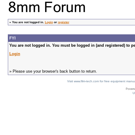
»
You are not logged in.
Login
or
register
FYI
You are not logged in. You must be logged in (and registered) to pe
Login
» Please use your browser's back button to return.
Visit www.film-tech.com for free equipment ma
U