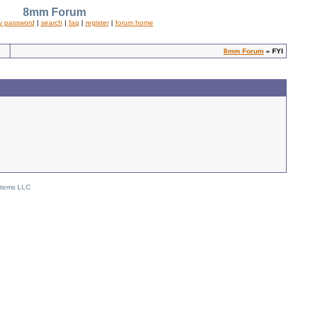
8mm Forum
y password
|
search
|
faq
|
register
|
forum home
8mm Forum
» FYI
stems LLC