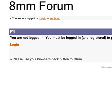
»
You are not logged in.
Login
or
register
FYI
You are not logged in. You must be logged in (and registered) to 
Login
» Please use your browser's back button to return.
Visit ww