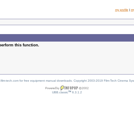
my profile
|
m
perform this function.
w.film-tech.com for free equipment manual downloads. Copyright 2003-2019 Film-Tech Cinema Sy
TM
UBB.classic
6.3.1.2