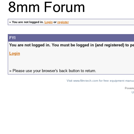
»
You are not logged in.
Login
or
register
FYI
You are not logged in. You must be logged in (and registered) to pe
Login
» Please use your browser's back button to return.
Visit www.film-tech.com for free equipment ma
U