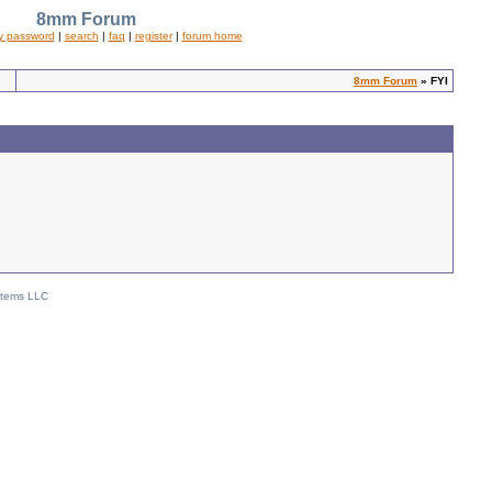
8mm Forum
y password
|
search
|
faq
|
register
|
forum home
8mm Forum
» FYI
stems LLC