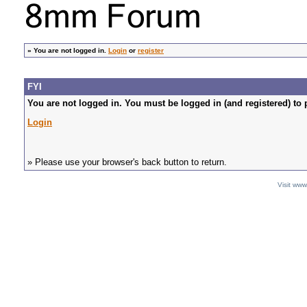
»
You are not logged in.
Login
or
register
FYI
You are not logged in. You must be logged in (and registered) to 
Login
» Please use your browser's back button to return.
Visit ww