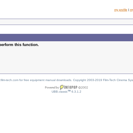
my profile
|
m
perform this function.
w.film-tech.com for free equipment manual downloads. Copyright 2003-2019 Film-Tech Cinema Sy
TM
UBB.classic
6.3.1.2