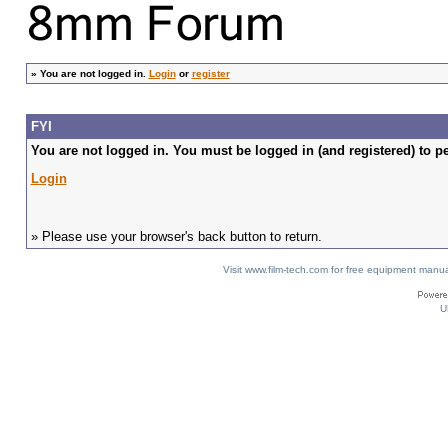
»
You are not logged in.
Login
or
register
FYI
You are not logged in. You must be logged in (and registered) to pe
Login
» Please use your browser's back button to return.
Visit www.film-tech.com for free equipment ma
U