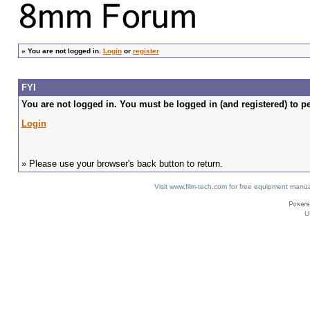
»
You are not logged in.
Login
or
register
FYI
You are not logged in. You must be logged in (and registered) to pe
Login
» Please use your browser's back button to return.
Visit www.film-tech.com for free equipment ma
U